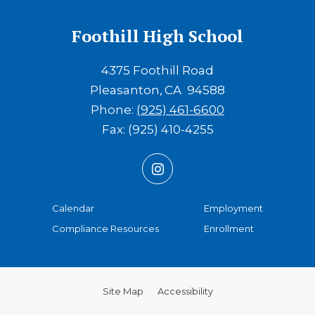
Foothill High School
4375 Foothill Road
Pleasanton
CA
94588
Phone:
(925) 461-6600
Fax:
(925) 410-4255
(opens in new window/tab)
(opens in 
Calendar
Employment
(opens in ne
Compliance Resources
Enrollment
Site Map
Accessibility