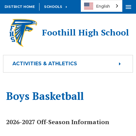
English
DISTRICT HOME
SCHOOLS
Open
OPEN
Foothill High School
ACTIVITIES & ATHLETICS
Boys Basketball
2026-2027 Off-Season Information