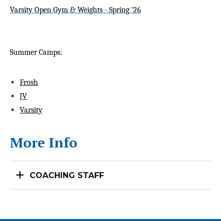
Varsity Open Gym & Weights - Spring '26
Summer Camps:
Frosh
JV
Varsity
More Info
COACHING STAFF